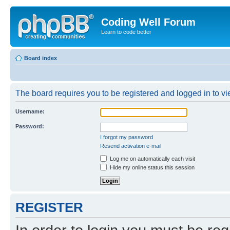
Coding Well Forum
Learn to code better
Board index
The board requires you to be registered and logged in to vie
Username:
Password:
I forgot my password
Resend activation e-mail
Log me on automatically each visit
Hide my online status this session
REGISTER