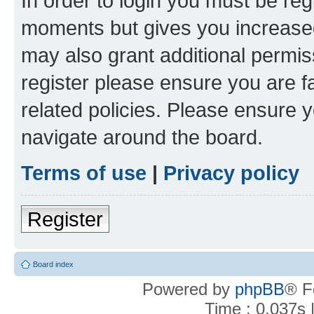
In order to login you must be reg
moments but gives you increased
may also grant additional permis
register please ensure you are f
related policies. Please ensure 
navigate around the board.
Terms of use
|
Privacy policy
Register
Board index
Powered by
phpBB
® F
Time : 0.037s 