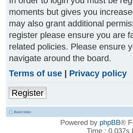
In order to login you must be reg
moments but gives you increased
may also grant additional permis
register please ensure you are f
related policies. Please ensure 
navigate around the board.
Terms of use
|
Privacy policy
Register
Board index
Powered by
phpBB
® F
Time : 0.037s 