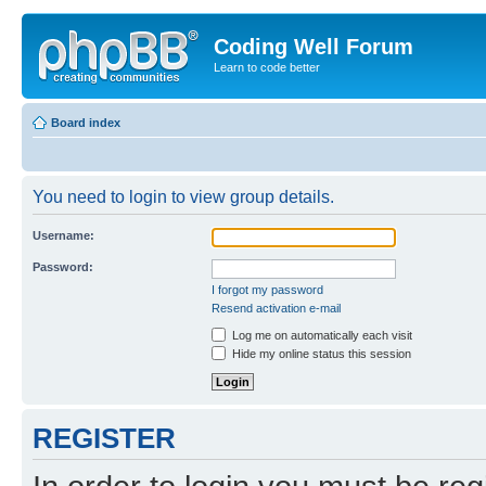
Coding Well Forum
Learn to code better
Board index
You need to login to view group details.
Username:
Password:
I forgot my password
Resend activation e-mail
Log me on automatically each visit
Hide my online status this session
REGISTER