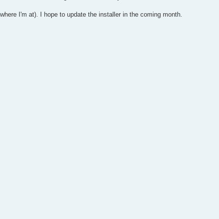
here I'm at). I hope to update the installer in the coming month.