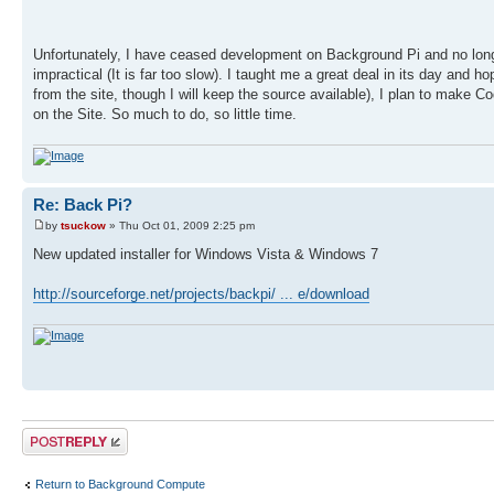
Unfortunately, I have ceased development on Background Pi and no longer
impractical (It is far too slow). I taught me a great deal in its day and 
from the site, though I will keep the source available), I plan to make C
on the Site. So much to do, so little time.
Re: Back Pi?
by
tsuckow
» Thu Oct 01, 2009 2:25 pm
New updated installer for Windows Vista & Windows 7
http://sourceforge.net/projects/backpi/ ... e/download
Post a reply
Return to Background Compute