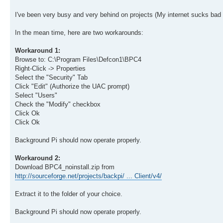
I've been very busy and very behind on projects (My internet sucks bad w
In the mean time, here are two workarounds:
Workaround 1:
Browse to: C:\Program Files\Defcon1\BPC4
Right-Click -> Properties
Select the "Security" Tab
Click "Edit" (Authorize the UAC prompt)
Select "Users"
Check the "Modify" checkbox
Click Ok
Click Ok
Background Pi should now operate properly.
Workaround 2:
Download BPC4_noinstall.zip from
http://sourceforge.net/projects/backpi/ ... Client/v4/
Extract it to the folder of your choice.
Background Pi should now operate properly.