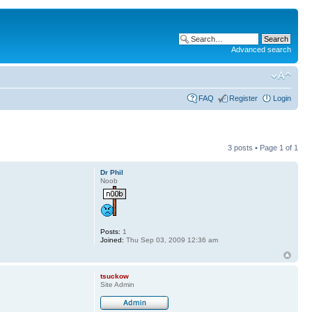
Advanced search
FAQ
Register
Login
3 posts • Page
1
of
1
Dr Phil
Noob
Posts:
1
Joined:
Thu Sep 03, 2009 12:36 am
tsuckow
Site Admin