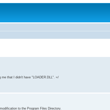
ling me that I didn't have "LOADER.DLL". =/
dification to the Program Files Directory.