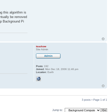
 this algorithm is
ventually be removed
eep Background Pi
tsuckow
Site Admin
Posts:
192
Joined:
Mon Dec 18, 2006 11:46 pm
Location:
Earth
3 posts • Page
1
of
1
Jump to: