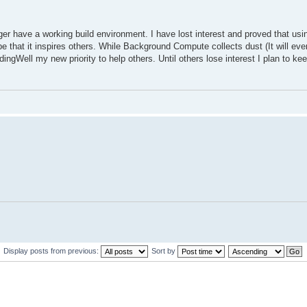
 have a working build environment. I have lost interest and proved that using
hope that it inspires others. While Background Compute collects dust (It will e
odingWell my new priority to help others. Until others lose interest I plan to k
Display posts from previous:
Sort by