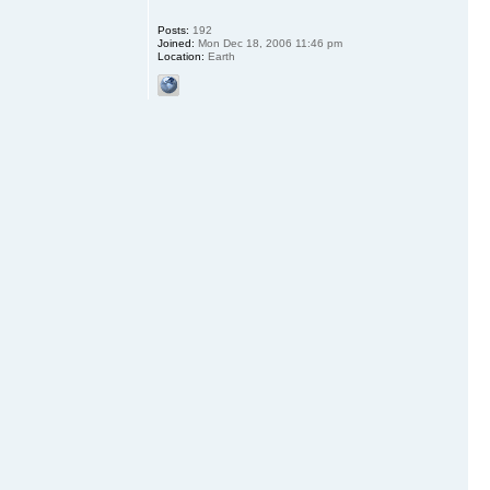
Posts:
192
Joined:
Mon Dec 18, 2006 11:46 pm
Location:
Earth