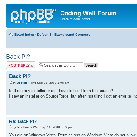
Coding Well Forum
Learn to code better
Board index
‹
Defcon 1
‹
Background Compute
Back Pi?
Post a reply
Back Pi?
by
Dr Phil
» Thu Sep 03, 2009 1:06 am
Is there any installer or do I have to build from the source?
I saw an installer on SourceForge, but after installing I got an error tel
Re: Back Pi?
by
tsuckow
» Wed Sep 16, 2009 8:59 pm
You are on Windows Vista. Permissions on Windows Vista do not allow mo